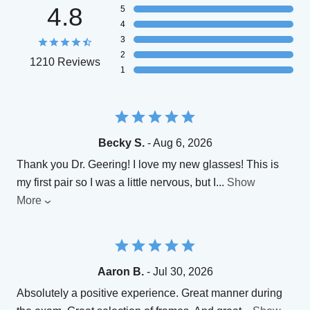
4.8
5
4
3
2
1210 Reviews
1
Becky S.
- Aug 6, 2026
Thank you Dr. Geering! I love my new glasses! This is
my first pair so I was a little nervous, but I
...
Show
More
Aaron B.
- Jul 30, 2026
Absolutely a positive experience. Great manner during