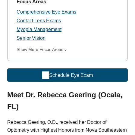
Focus Areas
Comprehensive Eye Exams
Contact Lens Exams
Myopia Management
Senior Vision
Show More Focus Areas
Schedule Eye Exam
Meet Dr. Rebecca Geering (Ocala,
FL)
Rebecca Geering, O.D., received her Doctor of
Optometry with Highest Honors from Nova Southeastern