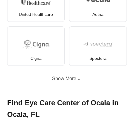
United Healthcare
Aetna
Cigna
Spectera
Show More
Find Eye Care Center of Ocala in
Ocala, FL