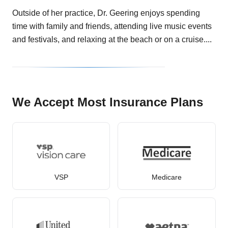
Outside of her practice, Dr. Geering enjoys spending
time with family and friends, attending live music events
and festivals, and relaxing at the beach or on a cruise....
We Accept Most Insurance Plans
VSP
Medicare