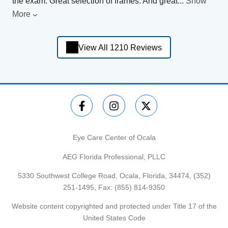
the exam. Great selection of frames. And great
...
Show
More
View All 1210 Reviews
Eye Care Center of Ocala
AEG Florida Professional, PLLC
5330 Southwest College Road, Ocala, Florida, 34474,
(352)
251-1495
, Fax: (855) 814-9350
Website content copyrighted and protected under Title 17 of the
United States Code