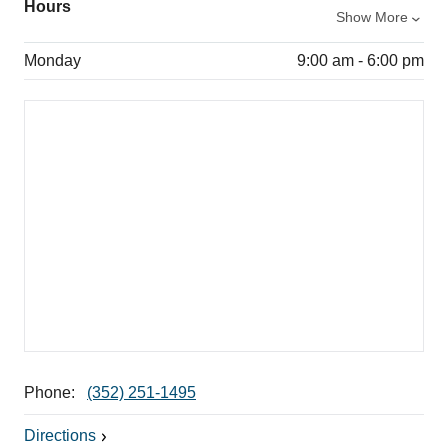
Hours
Show More
Monday
9:00 am - 6:00 pm
Phone:
(352) 251-1495
Directions