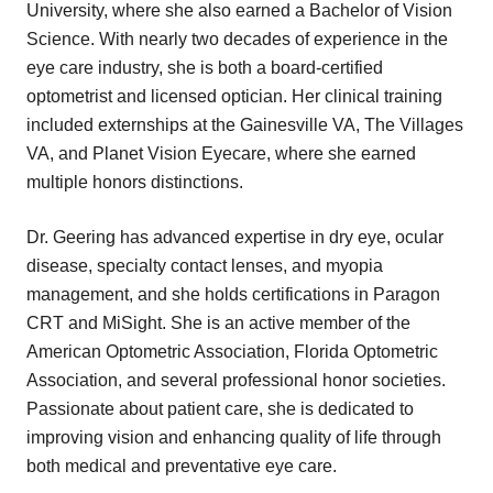
University, where she also earned a Bachelor of Vision
Science. With nearly two decades of experience in the
eye care industry, she is both a board-certified
optometrist and licensed optician. Her clinical training
included externships at the Gainesville VA, The Villages
VA, and Planet Vision Eyecare, where she earned
multiple honors distinctions.
Dr. Geering has advanced expertise in dry eye, ocular
disease, specialty contact lenses, and myopia
management, and she holds certifications in Paragon
CRT and MiSight. She is an active member of the
American Optometric Association, Florida Optometric
Association, and several professional honor societies.
Passionate about patient care, she is dedicated to
improving vision and enhancing quality of life through
both medical and preventative eye care.