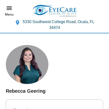
Menu
5330 Southwest College Road, Ocala, FL
34474
Rebecca Geering