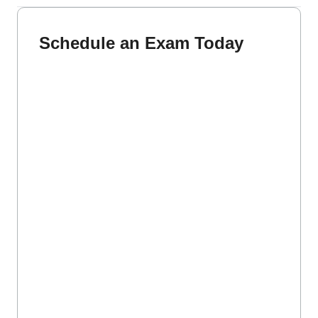
Schedule an Exam Today