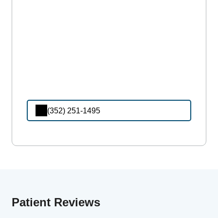
(352) 251-1495
Patient Reviews