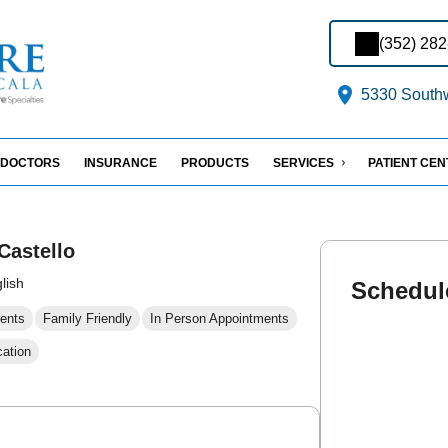
(352) 28
5330 Southw
DOCTORS
INSURANCE
PRODUCTS
SERVICES
PATIENT CE
Castello
lish
Schedul
ents
Family Friendly
In Person Appointments
cation