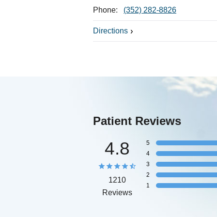
Phone:
(352) 282-8826
Directions
Patient Reviews
4.8
5
4
3
2
1210
1
Reviews