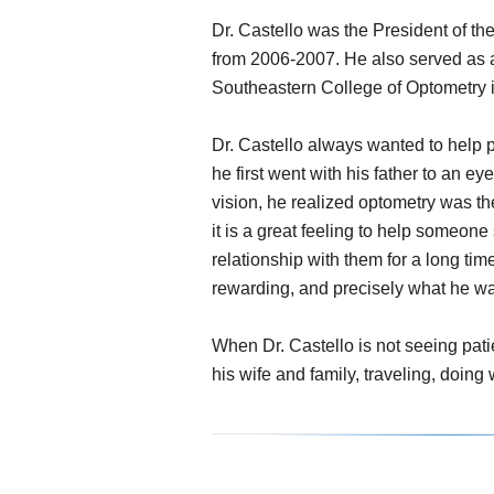
Dr. Castello was the President of t
from 2006-2007. He also served as a
Southeastern College of Optometry in
Dr. Castello always wanted to help
he first went with his father to an e
vision, he realized optometry was th
it is a great feeling to help someone
relationship with them for a long t
rewarding, and precisely what he was
When Dr. Castello is not seeing pati
his wife and family, traveling, doin