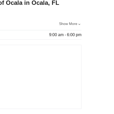
of Ocala in Ocala, FL
Show More
9:00 am - 6:00 pm