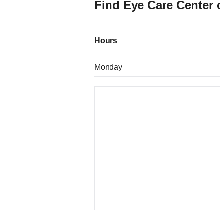
Find Eye Care Center 
Hours
Monday