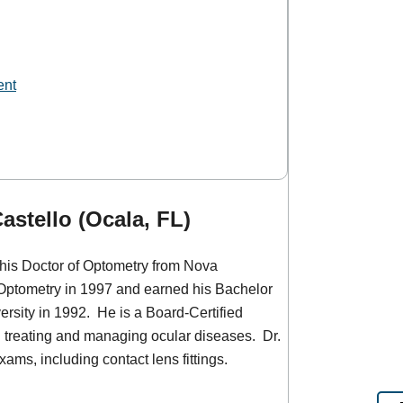
ent
astello (Ocala, FL)
 his Doctor of Optometry from Nova
 Optometry in 1997 and earned his Bachelor
versity in 1992. He is a Board-Certified
n treating and managing ocular diseases. Dr.
xams, including contact lens fittings.