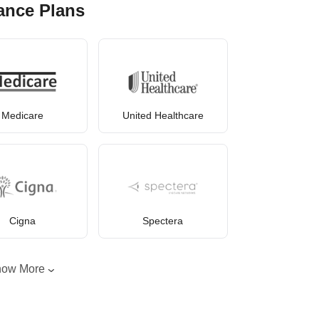
ance Plans
Medicare
United Healthcare
Cigna
Spectera
how More