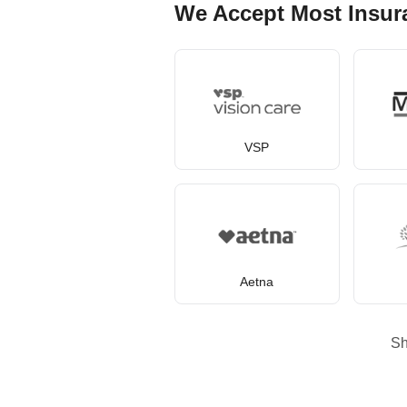
We Accept Most Insur
VSP
Aetna
S