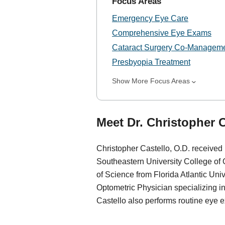
Focus Areas
Emergency Eye Care
Comprehensive Eye Exams
Cataract Surgery Co-Managem
Presbyopia Treatment
Show More Focus Areas
Meet Dr. Christopher C
Christopher Castello, O.D. received
Southeastern University College of
of Science from Florida Atlantic Uni
Optometric Physician specializing i
Castello also performs routine eye e