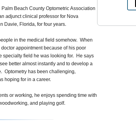
he Palm Beach County Optometric Association
n adjunct clinical professor for Nova
 Davie, Florida, for four years.
 people in the medical field somehow. When
ye doctor appointment because of his poor
e specialty field he was looking for. He says
 see better almost instantly and to develop a
ime. Optometry has been challenging,
 hoping for in a career.
ents or working, he enjoys spending time with
g woodworking, and playing golf.