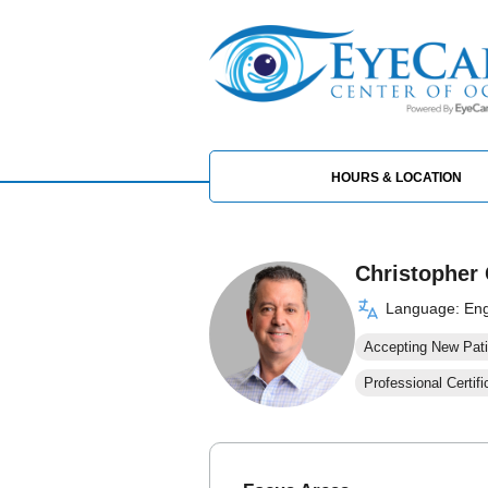
HOURS & LOCATION
Christopher 
Language: Eng
Accepting New Pati
Professional Certifi