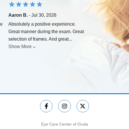
Aaron B.
- Jul 30, 2026
ew
Absolutely a positive experience.
s
Great manner during the exam. Great
selection of frames. And great
...
Show More
Eye Care Center of Ocala