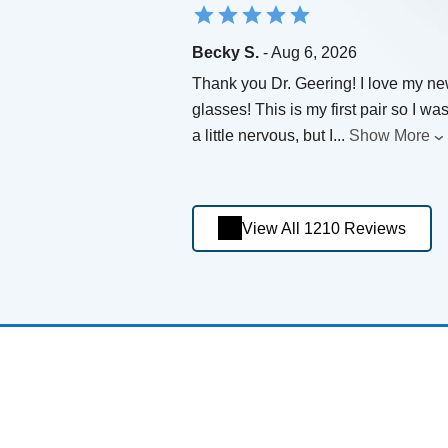
Becky S.
- Aug 6, 2026
Thank you Dr. Geering! I love my n
glasses! This is my first pair so I wa
a little nervous, but I
...
Show More
View All 1210 Reviews