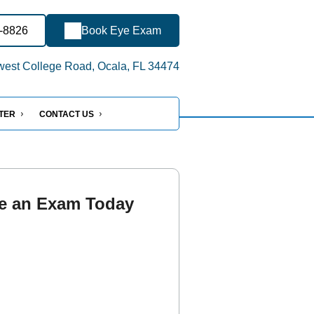
2-8826
Book Eye Exam
est College Road, Ocala, FL 34474
NTER
CONTACT US
e an Exam Today