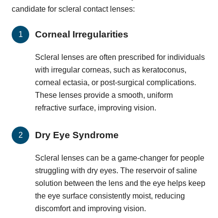
candidate for scleral contact lenses:
Corneal Irregularities
Scleral lenses are often prescribed for individuals
with irregular corneas, such as keratoconus,
corneal ectasia, or post-surgical complications.
These lenses provide a smooth, uniform
refractive surface, improving vision.
Dry Eye Syndrome
Scleral lenses can be a game-changer for people
struggling with dry eyes. The reservoir of saline
solution between the lens and the eye helps keep
the eye surface consistently moist, reducing
discomfort and improving vision.