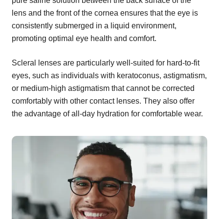
pure saline solution between the back surface of the
lens and the front of the cornea ensures that the eye is
consistently submerged in a liquid environment,
promoting optimal eye health and comfort.
Scleral lenses are particularly well-suited for hard-to-fit
eyes, such as individuals with keratoconus, astigmatism,
or medium-high astigmatism that cannot be corrected
comfortably with other contact lenses. They also offer
the advantage of all-day hydration for comfortable wear.