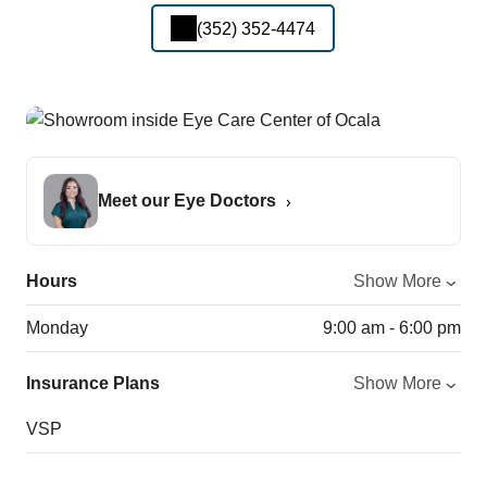
(352) 352-4474
Meet our Eye Doctors
Hours
Show More
Monday
9:00 am - 6:00 pm
Insurance Plans
Show More
VSP