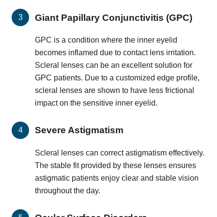
Giant Papillary Conjunctivitis (GPC)
GPC is a condition where the inner eyelid
becomes inflamed due to contact lens irritation.
Scleral lenses can be an excellent solution for
GPC patients. Due to a customized edge profile,
scleral lenses are shown to have less frictional
impact on the sensitive inner eyelid.
Severe Astigmatism
Scleral lenses can correct astigmatism effectively.
The stable fit provided by these lenses ensures
astigmatic patients enjoy clear and stable vision
throughout the day.