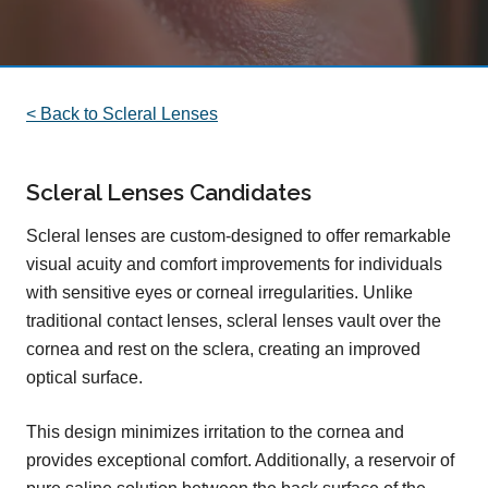
< Back to Scleral Lenses
Scleral Lenses Candidates
Scleral lenses are custom-designed to offer remarkable
visual acuity and comfort improvements for individuals
with sensitive eyes or corneal irregularities. Unlike
traditional contact lenses, scleral lenses vault over the
cornea and rest on the sclera, creating an improved
optical surface.
This design minimizes irritation to the cornea and
provides exceptional comfort. Additionally, a reservoir of