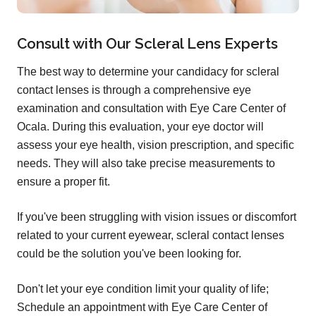
Consult with Our Scleral Lens Experts
The best way to determine your candidacy for scleral
contact lenses is through a comprehensive eye
examination and consultation with Eye Care Center of
Ocala. During this evaluation, your eye doctor will
assess your eye health, vision prescription, and specific
needs. They will also take precise measurements to
ensure a proper fit.
If you've been struggling with vision issues or discomfort
related to your current eyewear, scleral contact lenses
could be the solution you've been looking for.
Don't let your eye condition limit your quality of life;
Schedule an appointment with Eye Care Center of