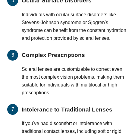
Ocular Surface Disorders
Individuals with ocular surface disorders like
Stevens-Johnson syndrome or Sjogren's
syndrome can benefit from the constant hydration
and protection provided by scleral lenses.
Complex Prescriptions
Scleral lenses are customizable to correct even
the most complex vision problems, making them
suitable for individuals with multifocal or high
prescriptions.
Intolerance to Traditional Lenses
If you've had discomfort or intolerance with
traditional contact lenses, including soft or rigid