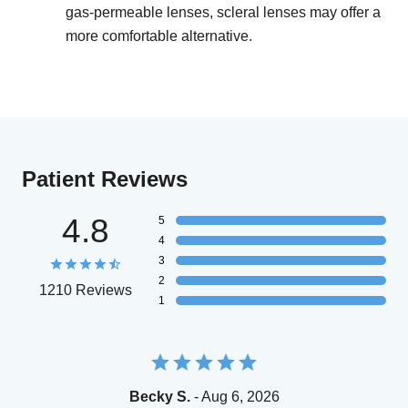
gas-permeable lenses, scleral lenses may offer a
more comfortable alternative.
Patient Reviews
4.8
5
4
3
2
1210 Reviews
1
Becky S.
- Aug 6, 2026