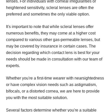
lenses. For individuals with corneal irregularities or
heightened sensitivity, scleral lenses are often the
preferred and sometimes the only viable option.
It's important to note that while scleral lenses offer
numerous benefits, they may come at a higher cost
compared to various other gas-permeable lenses, but
may be covered by insurance in certain cases. The
decision regarding which contact lens is best for your
needs should be made in consultation with our team of
experts.
Whether you're a first-time wearer with nearsightedness
or have complex vision needs such as astigmatism,
bifocals, or a distorted cornea, we are here to provide
you with the most suitable solution.
Several factors determine whether you're a suitable