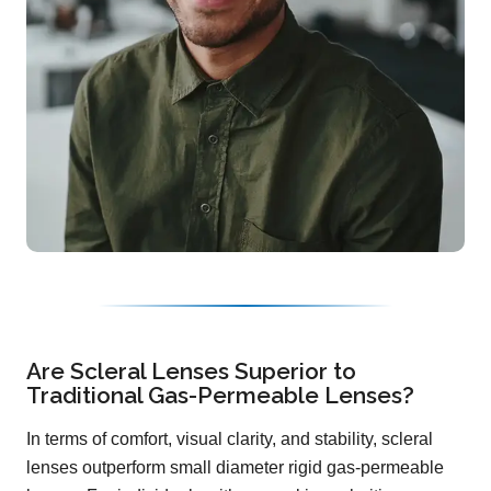
Are Scleral Lenses Superior to
Traditional Gas-Permeable Lenses?
In terms of comfort, visual clarity, and stability, scleral
lenses outperform small diameter rigid gas-permeable