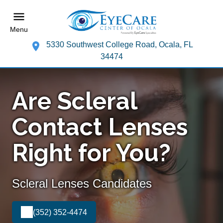
Menu
5330 Southwest College Road, Ocala, FL
34474
Are Scleral
Contact Lenses
Right for You?
Scleral Lenses Candidates
(352) 352-4474