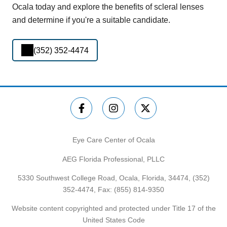
Ocala today and explore the benefits of scleral lenses
and determine if you're a suitable candidate.
(352) 352-4474
Eye Care Center of Ocala
AEG Florida Professional, PLLC
5330 Southwest College Road, Ocala, Florida, 34474,
(352)
352-4474
, Fax: (855) 814-9350
Website content copyrighted and protected under Title 17 of the
United States Code