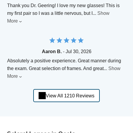
Thank you Dr. Geering! I love my new glasses! This is
my first pair so I was a little nervous, but I
...
Show
More
Aaron B.
- Jul 30, 2026
Absolutely a positive experience. Great manner during
the exam. Great selection of frames. And great
...
Show
More
View All 1210 Reviews