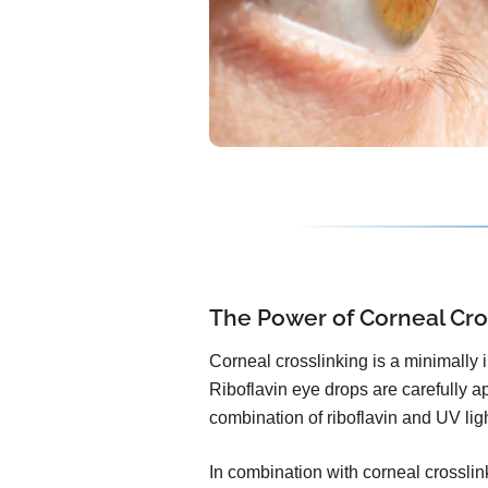
The Power of Corneal Cro
Corneal crosslinking is a minimally 
Riboflavin eye drops are carefully ap
combination of riboflavin and UV lig
In combination with corneal crosslink