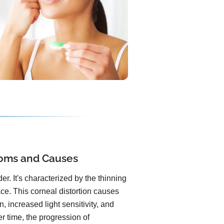
oms and Causes
r. It's characterized by the thinning
ace. This corneal distortion causes
, increased light sensitivity, and
er time, the progression of