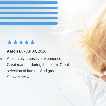
Aaron B.
- Jul 30, 2026
ew
Absolutely a positive experience.
s
Great manner during the exam. Great
selection of frames. And great
...
Show More