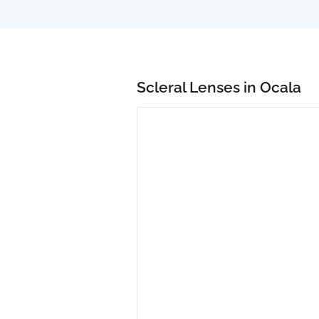
Scleral Lenses in Ocala