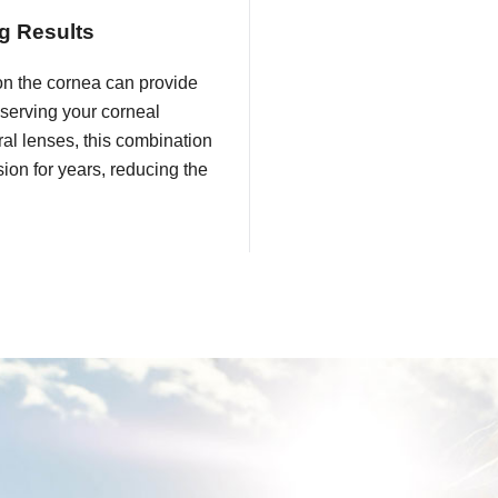
g Results
on the cornea can provide
eserving your corneal
eral lenses, this combination
ion for years, reducing the