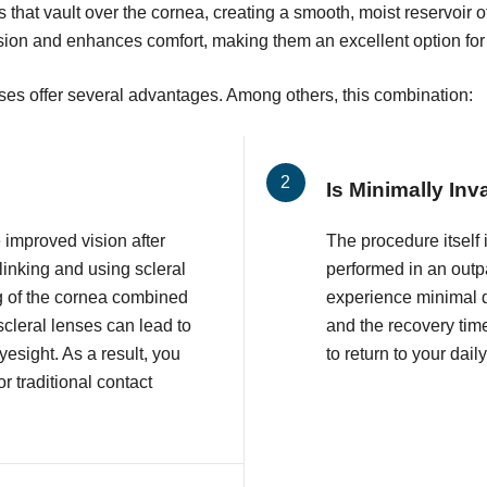
s that vault over the cornea, creating a smooth, moist reservoir 
ision and enhances comfort, making them an excellent option for
nses offer several advantages. Among others, this combination:
Is Minimally Inv
improved vision after
The procedure itself 
inking and using scleral
performed in an outpa
g of the cornea combined
experience minimal d
 scleral lenses can lead to
and the recovery time
esight. As a result, you
to return to your daily
r traditional contact