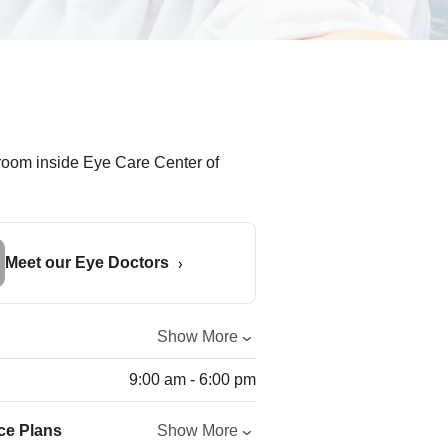
Meet our Eye Doctors
Show More
9:00 am - 6:00 pm
ce Plans
Show More