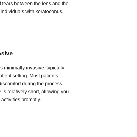
of tears between the lens and the
 individuals with keratoconus.
asive
is minimally invasive, typically
tient setting. Most patients
iscomfort during the process,
 is relatively short, allowing you
 activities promptly.