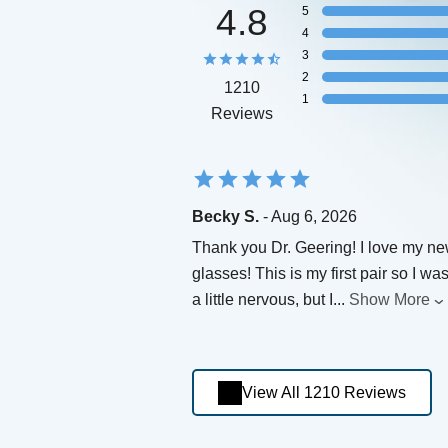
4.8
5
4
3
2
1210
1
Reviews
Becky S.
- Aug 6, 2026
Thank you Dr. Geering! I love my n
glasses! This is my first pair so I wa
a little nervous, but I
...
Show More
View All 1210 Reviews