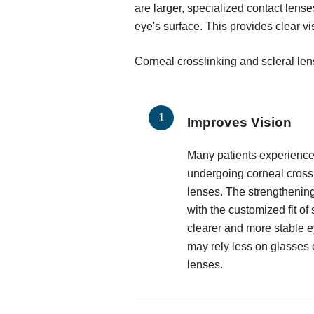
are larger, specialized contact lense
eye's surface. This provides clear v
Corneal crosslinking and scleral le
Improves Vision
Many patients experience 
undergoing corneal crossl
lenses. The strengthenin
with the customized fit of
clearer and more stable ey
may rely less on glasses o
lenses.