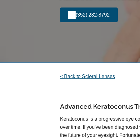
(352) 282-8792
< Back to Scleral Lenses
Advanced Keratoconus T
Keratoconus is a progressive eye con
over time. If you've been diagnosed
the future of your eyesight. Fortuna