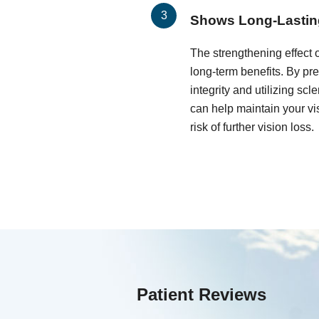
Shows Long-Lastin
The strengthening effect 
long-term benefits. By pr
integrity and utilizing scl
can help maintain your vis
risk of further vision loss.
Patient Reviews