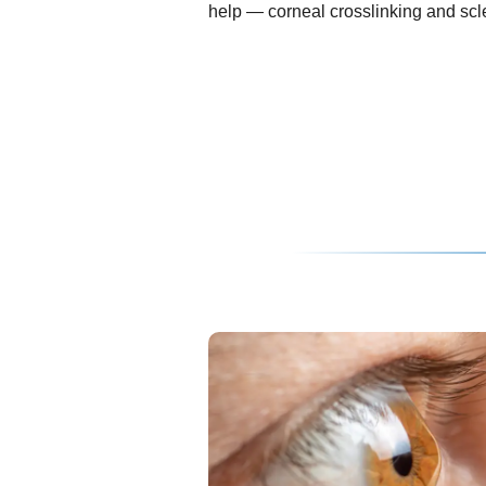
help — corneal crosslinking and scle