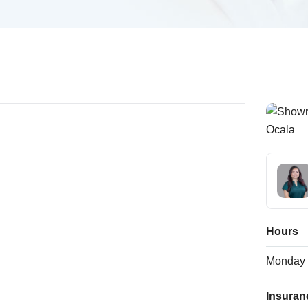
Hours
Monday
Insuran