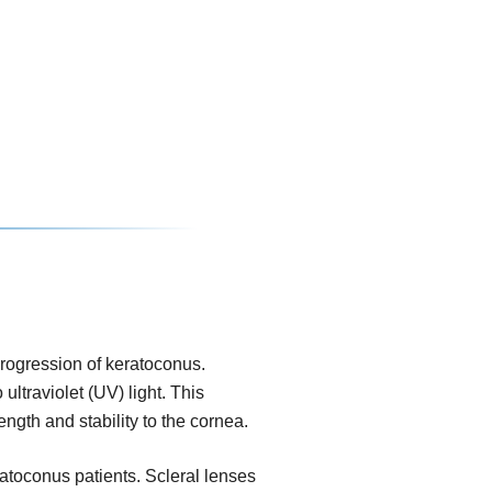
progression of keratoconus.
ultraviolet (UV) light. This
ngth and stability to the cornea.
eratoconus patients. Scleral lenses