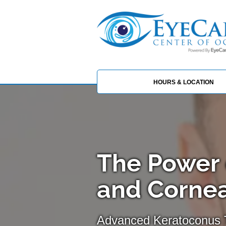
HOURS & LOCATION
The Power 
and Cornea
Advanced Keratoconus 