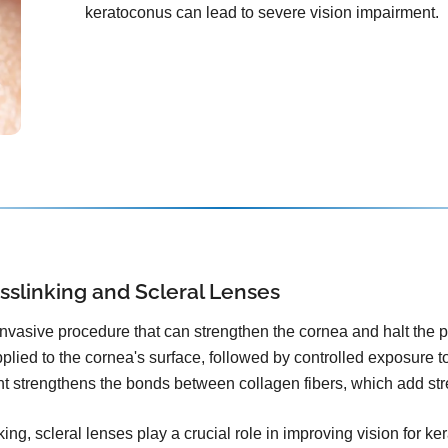
keratoconus can lead to severe vision impairment.
sslinking and Scleral Lenses
invasive procedure that can strengthen the cornea and halt the 
plied to the cornea's surface, followed by controlled exposure to 
ht strengthens the bonds between collagen fibers, which add stre
ing, scleral lenses play a crucial role in improving vision for k