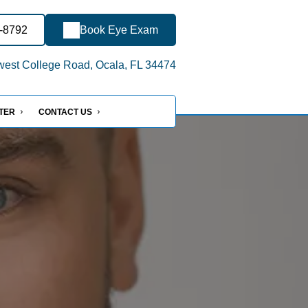
2-8792
Book Eye Exam
est College Road, Ocala, FL 34474
NTER
CONTACT US