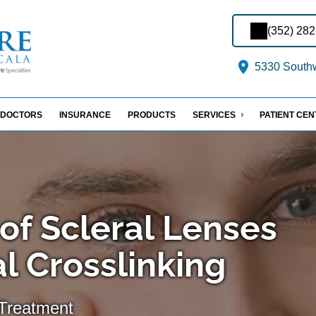
(352) 28
5330 Southw
DOCTORS
INSURANCE
PRODUCTS
SERVICES
PATIENT CE
of Scleral Lenses
l Crosslinking
Treatment