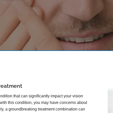
reatment
dition that can significantly impact your vision
 with this condition, you may have concerns about
tely, a groundbreaking treatment combination can