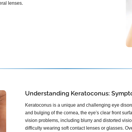
ral lenses.
Understanding Keratoconus: Sympt
Keratoconus is a unique and challenging eye disorde
and bulging of the cornea, the eye's clear front surf
vision problems, including blurry and distorted vision
difficulty wearing soft contact lenses or glasses. Ov