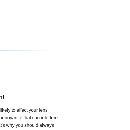
nt
ikely to affect your lens
annoyance that can interfere
hat's why you should always