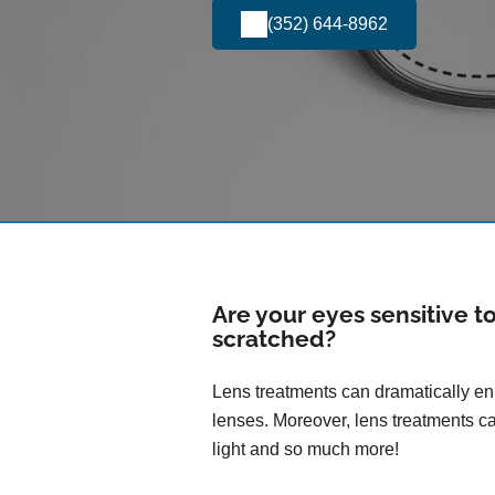
(352) 644-8962
Are your eyes sensitive t
scratched?
Lens treatments can dramatically enh
lenses. Moreover, lens treatments ca
light and so much more!