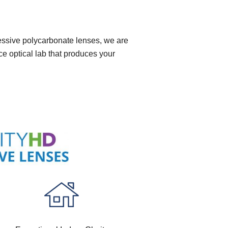
ressive polycarbonate lenses, we are
ce optical lab that produces your