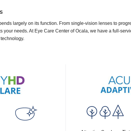
s
pends largely on its function. From single-vision lenses to prog
ts your needs. At Eye Care Center of Ocala, we have a full-servi
t technology.