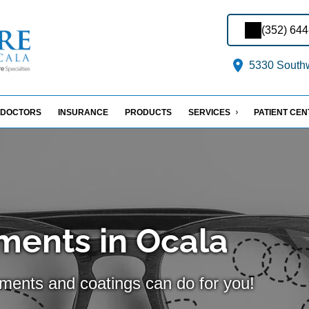
(352) 64
5330 Southw
DOCTORS
INSURANCE
PRODUCTS
SERVICES
PATIENT CE
ments in Ocala
tments and coatings can do for you!