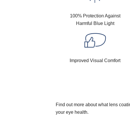
100% Protection Against
Harmful Blue Light
Improved Visual Comfort
Find out more about what lens coatin
your eye health.