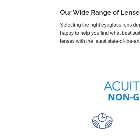
Our Wide Range of Lense
Selecting the right eyeglass lens de
happy to help you find what best sui
lenses with the latest state-of-the-ar