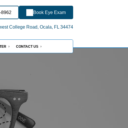
4-8962
Book Eye Exam
est College Road, Ocala, FL 34474
NTER
CONTACT US