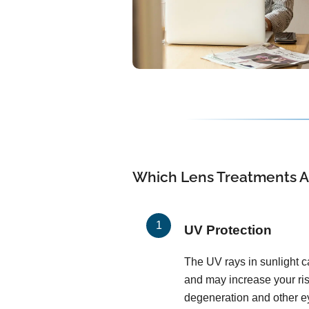
Which Lens Treatments Ar
UV Protection
The UV rays in sunlight c
and may increase your ris
degeneration and other ey