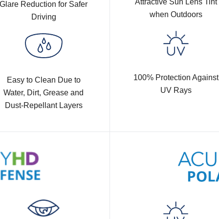
Attractive Sun Lens Tint
Glare Reduction for Safer
when Outdoors
Driving
100% Protection Against
Easy to Clean Due to
UV Rays
Water, Dirt, Grease and
Dust-Repellant Layers