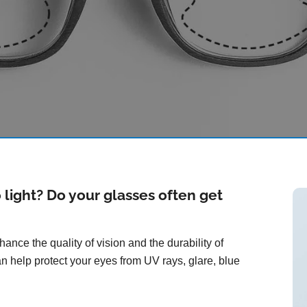
o light? Do your glasses often get
ance the quality of vision and the durability of
n help protect your eyes from UV rays, glare, blue