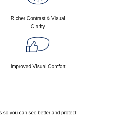
Richer Contrast & Visual
Clarity
Improved Visual Comfort
s so you can see better and protect