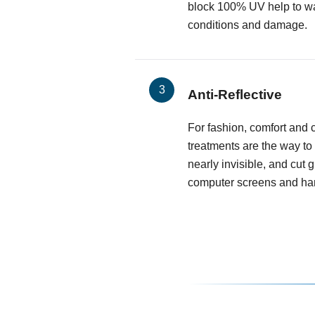
block 100% UV help to wa
conditions and damage.
Anti-Reflective
For fashion, comfort and cl
treatments are the way to
nearly invisible, and cut 
computer screens and har