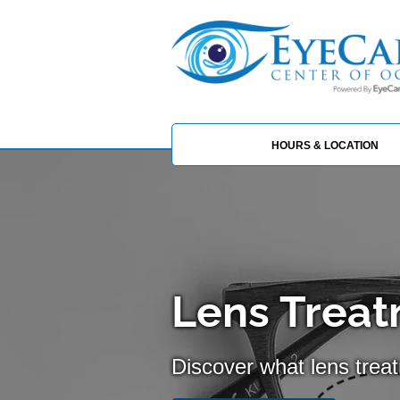
HOURS & LOCATION
Lens Treat
Discover what lens trea