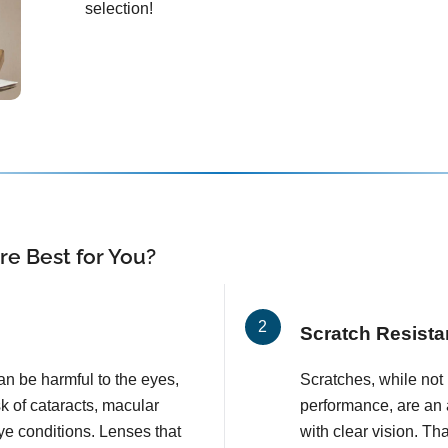
selection!
e Best for You?
Scratch Resista
an be harmful to the eyes,
Scratches, while not l
k of cataracts, macular
performance, are an 
e conditions. Lenses that
with clear vision. T