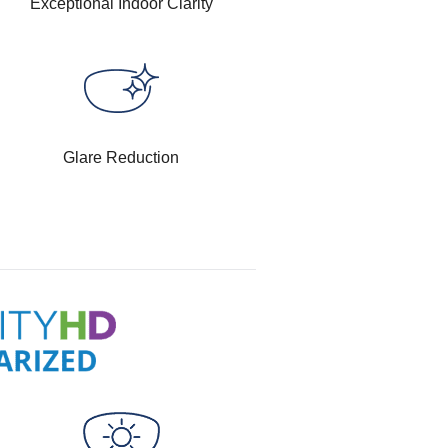
Exceptional Indoor Clarity
Glare Reduction