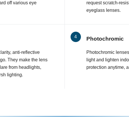
rd off various eye
request scratch-resis
eyeglass lenses.
Photochromic
arity, anti-reflective
Photochromic lenses 
 go. They make the lens
light and lighten ind
glare from headlights,
protection anytime, 
sh lighting.