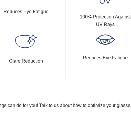
Reduces Eye Fatigue
100% Protection Against
UV Rays
Reduces Eye Fatigue
Glare Reduction
gs can do for you! Talk to us about how to optimize your glasse