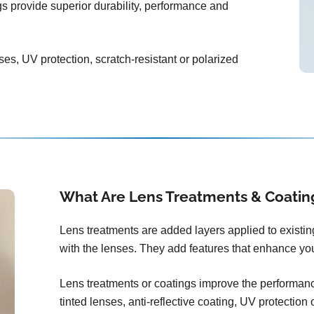
ngs provide superior durability, performance and
ses, UV protection, scratch-resistant or polarized
What Are Lens Treatments & Coatin
Lens treatments are added layers applied to existi
with the lenses. They add features that enhance you
Lens treatments or coatings improve the performance
tinted lenses, anti-reflective coating, UV protection