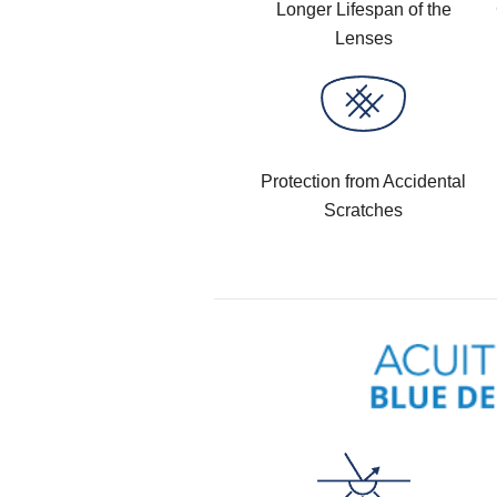
Longer Lifespan of the
Lenses
Protection from Accidental
Scratches