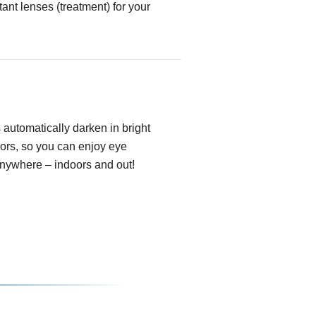
tant lenses (treatment) for your
automatically darken in bright
oors, so you can enjoy eye
anywhere – indoors and out!