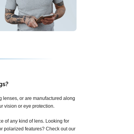
gs?
ng lenses, or are manufactured along
r vision or eye protection.
 of any kind of lens. Looking for
 or polarized features? Check out our