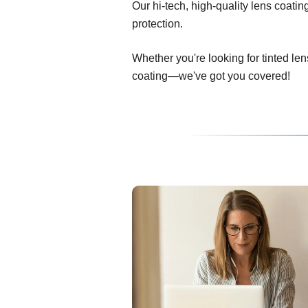
Our hi-tech, high-quality lens coati
protection.
Whether you're looking for tinted len
coating—we've got you covered!